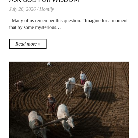
July 26, 2026 /
Homily
Many of us remember this question: “Imagine for a moment
that by some mysterious…
Read more »