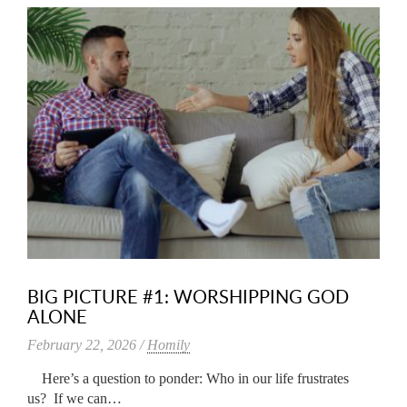
BIG PICTURE #1: WORSHIPPING GOD
ALONE
February 22, 2026 /
Homily
Here’s a question to ponder: Who in our life frustrates
us? If we can…