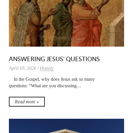
ANSWERING JESUS’ QUESTIONS
April 19, 2026 /
Homily
In the Gospel, why does Jesus ask so many
questions: “What are you discussing…
Read more »