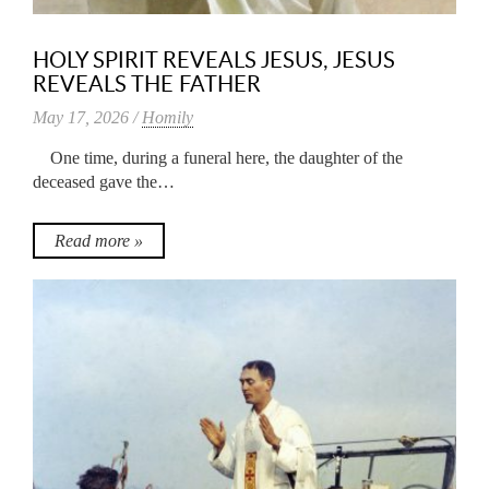
HOLY SPIRIT REVEALS JESUS, JESUS
REVEALS THE FATHER
May 17, 2026 /
Homily
One time, during a funeral here, the daughter of the
deceased gave the…
Read more »