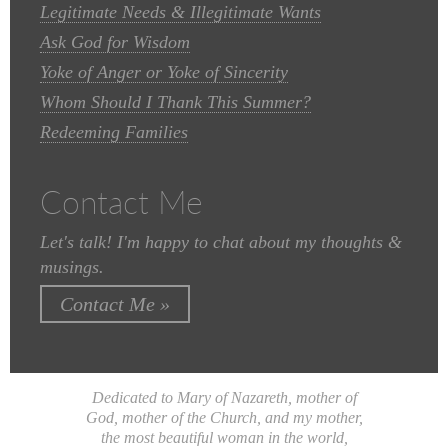
Legitimate Needs & Illegitimate Wants
Ask God for Wisdom
Yoke of Anger or Yoke of Sincerity
Whom Should I Thank This Summer?
Redeeming Families
Contact Me
Let's talk! I'm happy to chat about my thoughts &
musings.
Contact Me »
Dedicated to Mary of Nazareth, mother of
God, mother of the Church, and my mother,
the most beautiful woman in the world,