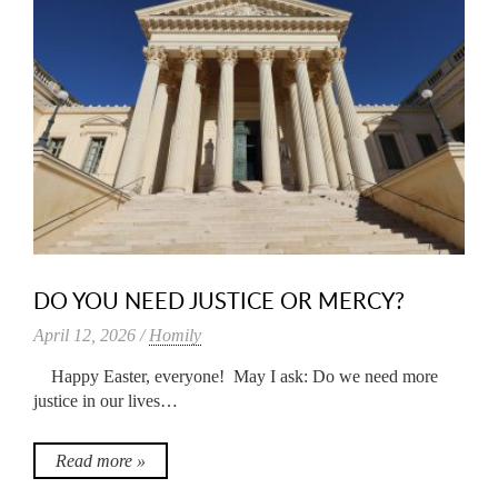
DO YOU NEED JUSTICE OR MERCY?
April 12, 2026 /
Homily
Happy Easter, everyone! May I ask: Do we need more
justice in our lives…
Read more »