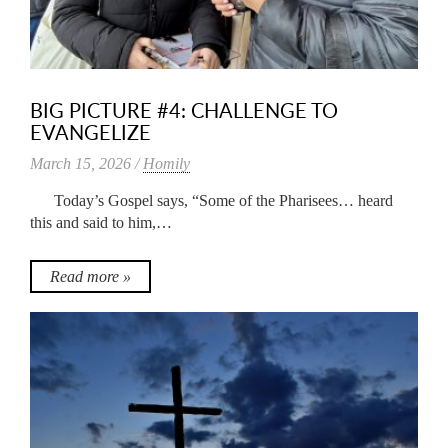
BIG PICTURE #4: CHALLENGE TO
EVANGELIZE
March 15, 2026 /
Homily
Today’s Gospel says, “Some of the Pharisees… heard
this and said to him,…
Read more »