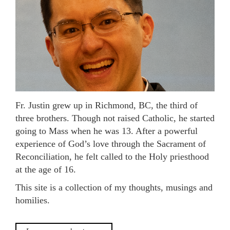
Fr. Justin grew up in Richmond, BC, the third of
three brothers. Though not raised Catholic, he started
going to Mass when he was 13. After a powerful
experience of God’s love through the Sacrament of
Reconciliation, he felt called to the Holy priesthood
at the age of 16.
This site is a collection of my thoughts, musings and
homilies.