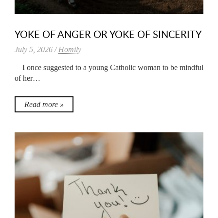
YOKE OF ANGER OR YOKE OF SINCERITY
July 5, 2026 /
Homily
I once suggested to a young Catholic woman to be mindful
of her…
Read more »