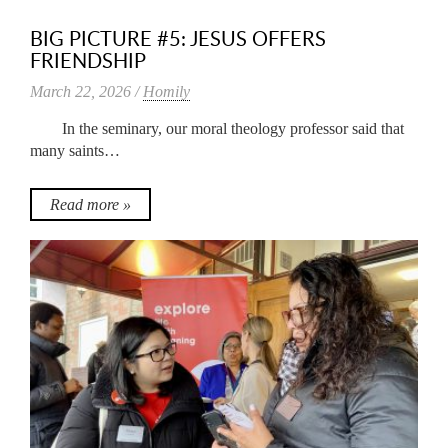
BIG PICTURE #5: JESUS OFFERS
FRIENDSHIP
March 22, 2026 /
Homily
In the seminary, our moral theology professor said that
many saints…
Read more »