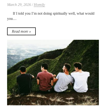
March 29, 2026 /
Homily
If I told you I’m not doing spiritually well, what would
you…
Read more »