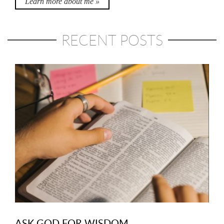
Learn more about me »
RECENT POSTS
ASK GOD FOR WISDOM