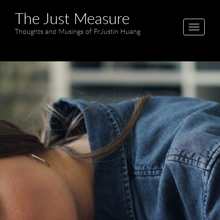
The Just Measure
T
Thoughts and Musings of Fr.Justin Huang
o
g
g
l
e
n
a
v
i
g
a
t
i
o
n