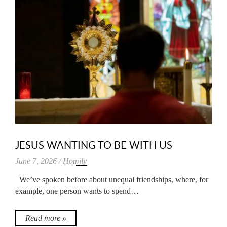
JESUS WANTING TO BE WITH US
June 7, 2026 /
Homily
We’ve spoken before about unequal friendships, where, for
example, one person wants to spend…
Read more »