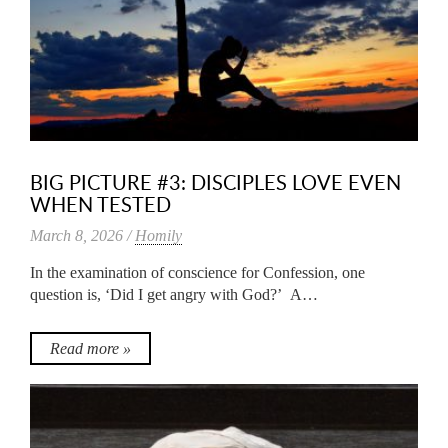
BIG PICTURE #3: DISCIPLES LOVE EVEN
WHEN TESTED
March 8, 2026 /
Homily
In the examination of conscience for Confession, one
question is, ‘Did I get angry with God?’ A…
Read more »