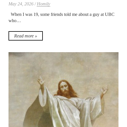
May 24, 2026 /
Homily
When I was 19, some friends told me about a guy at UBC
who…
Read more »