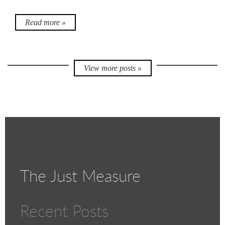
Read more »
View more posts »
The Just Measure
Recent Posts