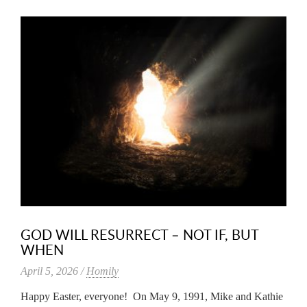
GOD WILL RESURRECT – NOT IF, BUT
WHEN
April 5, 2026 /
Homily
Happy Easter, everyone! On May 9, 1991, Mike and Kathie