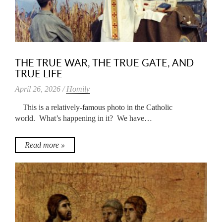
THE TRUE WAR, THE TRUE GATE, AND
TRUE LIFE
April 26, 2026 /
Homily
This is a relatively-famous photo in the Catholic
world. What’s happening in it? We have…
Read more »