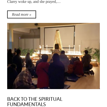
Clarey woke up, and she prayed,…
Read more »
BACK TO THE SPIRITUAL
FUNDAMENTALS