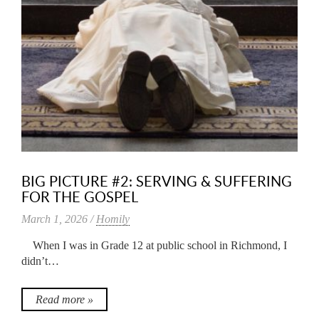
BIG PICTURE #2: SERVING & SUFFERING
FOR THE GOSPEL
March 1, 2026 /
Homily
When I was in Grade 12 at public school in Richmond, I
didn’t…
Read more »