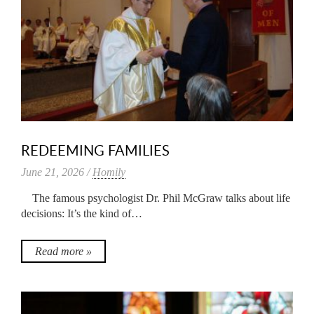
REDEEMING FAMILIES
June 21, 2026 /
Homily
The famous psychologist Dr. Phil McGraw talks about life
decisions: It’s the kind of…
Read more »