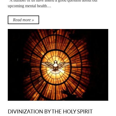
A number of us have asked a good question about our
upcoming mental health…
Read more »
DIVINIZATION BY THE HOLY SPIRIT