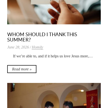
WHOM SHOULD I THANK THIS
SUMMER?
June 28, 2026 /
Homily
If we’re able to, and if it helps us love Jesus more,…
Read more »