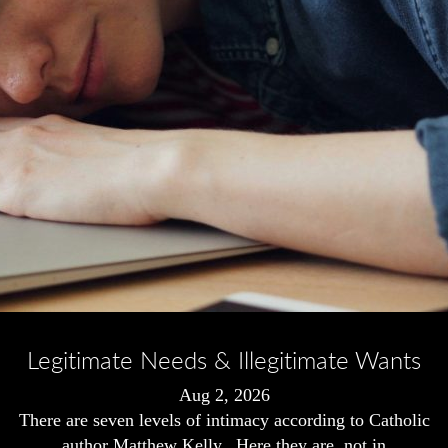
Legitimate Needs & Illegitimate Wants
Aug 2, 2026
There are seven levels of intimacy according to Catholic
author Matthew Kelly. Here they are, not in