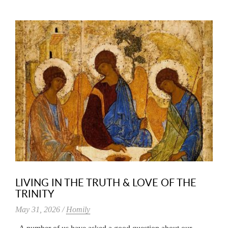
LIVING IN THE TRUTH & LOVE OF THE
TRINITY
May 31, 2026 /
Homily