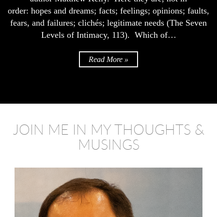
order: hopes and dreams; facts; feelings; opinions; faults,
fears, and failures; clichés; legitimate needs (The Seven
Levels of Intimacy, 113). Which of…
Read More »
JOIN ME IN MY THOUGHTS &
MUSINGS