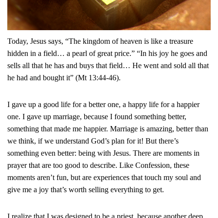
Today, Jesus says, “The kingdom of heaven is like a treasure
hidden in a field… a pearl of great price.” “In his joy he goes and
sells all that he has and buys that field… He went and sold all that
he had and bought it” (Mt 13:44-46).
I gave up a good life for a better one, a happy life for a happier
one. I gave up marriage, because I found something better,
something that made me happier. Marriage is amazing, better than
we think, if we understand God’s plan for it! But there’s
something even better: being with Jesus. There are moments in
prayer that are too good to describe. Like Confession, these
moments aren’t fun, but are experiences that touch my soul and
give me a joy that’s worth selling everything to get.
I realize that I was designed to be a priest, because another deep