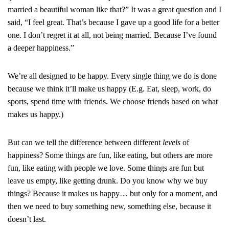
married a beautiful woman like that?” It was a great question and I
said, “I feel great. That’s because I gave up a good life for a better
one. I don’t regret it at all, not being married. Because I’ve found
a deeper happiness.”
We’re all designed to be happy. Every single thing we do is done
because we think it’ll make us happy (E.g. Eat, sleep, work, do
sports, spend time with friends. We choose friends based on what
makes us happy.)
But can we tell the difference between different
levels
of
happiness? Some things are fun, like eating, but others are more
fun, like eating with people we love. Some things are fun but
leave us empty, like getting drunk. Do you know why we buy
things? Because it makes us happy… but only for a moment, and
then we need to buy something new, something else, because it
doesn’t last.