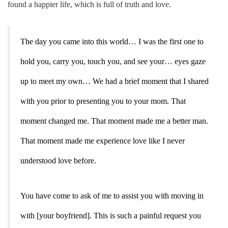
found a happier life, which is full of truth and love.
The day you came into this world… I was the first one to
hold you, carry you, touch you, and see your… eyes gaze
up to meet my own… We had a brief moment that I shared
with you prior to presenting you to your mom. That
moment changed me. That moment made me a better man.
That moment made me experience love like I never
understood love before.
You have come to ask of me to assist you with moving in
with [your boyfriend]. This is such a painful request you