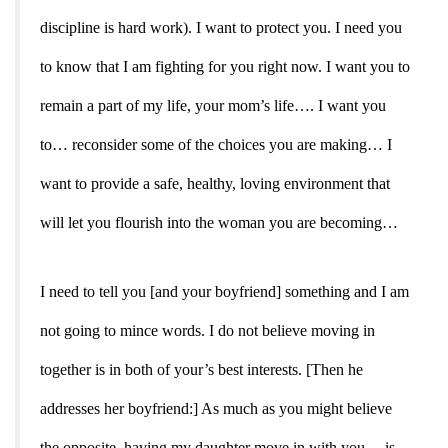
discipline is hard work). I want to protect you. I need you
to know that I am fighting for you right now. I want you to
remain a part of my life, your mom’s life…. I want you
to… reconsider some of the choices you are making… I
want to provide a safe, healthy, loving environment that
will let you flourish into the woman you are becoming…
I need to tell you [and your boyfriend] something and I am
not going to mince words. I do not believe moving in
together is in both of your’s best interests. [Then he
addresses her boyfriend:] As much as you might believe
the opposite, having my daughter move in with you… is