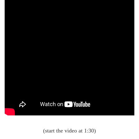
(start the video at 1:30)