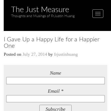
The Just Measure
T
Thoughts and Musings of Fr.Justin Huang
o
g
g
I Gave Up a Happy Life for a Happier
l
One
e
n
Posted on
July 27, 2014
by
frjustinhuang
a
v
i
Name
g
a
t
Email *
i
o
n