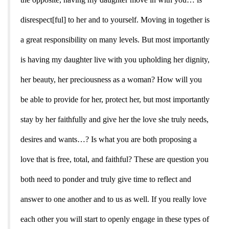
disrespect[ful] to her and to yourself. Moving in together is
a great responsibility on many levels. But most importantly
is having my daughter live with you upholding her dignity,
her beauty, her preciousness as a woman? How will you
be able to provide for her, protect her, but most importantly
stay by her faithfully and give her the love she truly needs,
desires and wants…? Is what you are both proposing a
love that is free, total, and faithful? These are question you
both need to ponder and truly give time to reflect and
answer to one another and to us as well. If you really love
each other you will start to openly engage in these types of