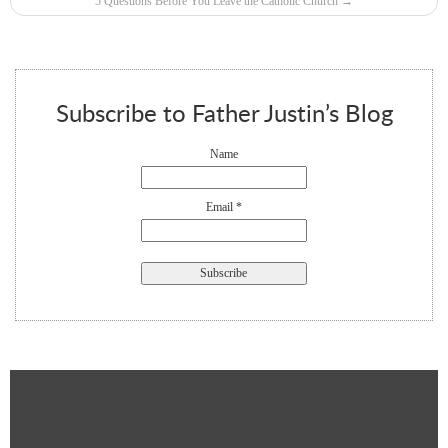
5 Questions Before You Leave the Catholic Church
→
Subscribe to Father Justin’s Blog
Name
Email *