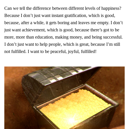
Can we tell the difference between different levels of happiness?
Because I don’t just want instant gratification, which is good,
because, after a while, it gets boring and leaves me empty. I don’t
just want achievement, which is good, because there’s got to be
more, more than education, making money, and being successful.
I don’t just want to help people, which is great, because I’m still
not fulfilled. I want to be peaceful, joyful, fulfilled!