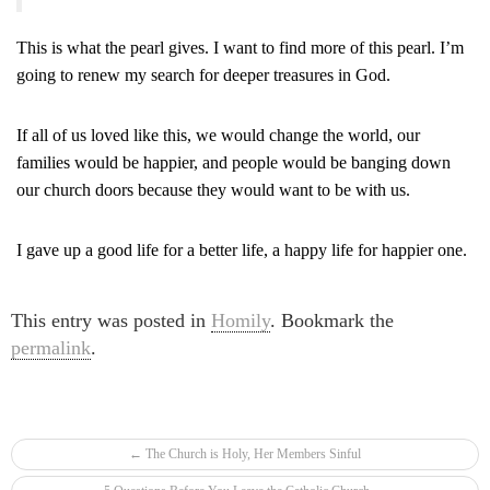
This is what the pearl gives. I want to find more of this pearl. I’m
going to renew my search for deeper treasures in God.
If all of us loved like this, we would change the world, our
families would be happier, and people would be banging down
our church doors because they would want to be with us.
I gave up a good life for a better life, a happy life for happier one.
This entry was posted in
Homily
. Bookmark the
permalink
.
Post navigation
←
The Church is Holy, Her Members Sinful