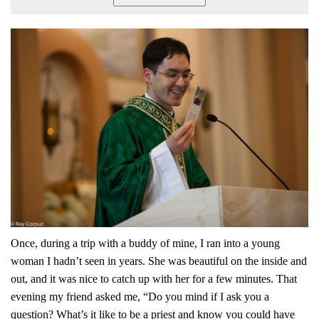
Once, during a trip with a buddy of mine, I ran into a young
woman I hadn’t seen in years. She was beautiful on the inside and
out, and it was nice to catch up with her for a few minutes. That
evening my friend asked me, “Do you mind if I ask you a
question? What’s it like to be a priest and know you could have