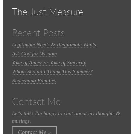
The Just Measure
Recent Posts
Legitimate Needs & Illegitimate Wants
Ask God for Wisdom
Yoke of Anger or Yoke of Sincerity
Whom Should I Thank This Summer?
Redeeming Families
Contact Me
Let's talk! I'm happy to chat about my thoughts &
musings.
Contact Me »