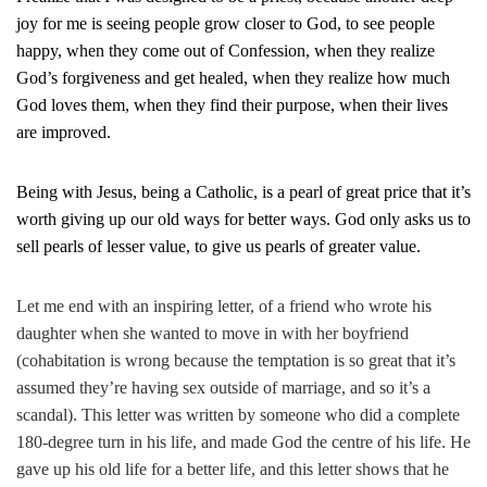
joy for me is seeing people grow closer to God, to see people
happy, when they come out of Confession, when they realize
God’s forgiveness and get healed, when they realize how much
God loves them, when they find their purpose, when their lives
are improved.
Being with Jesus, being a Catholic, is a pearl of great price that it’s
worth giving up our old ways for better ways. God only asks us to
sell pearls of lesser value, to give us pearls of greater value.
Let me end with an inspiring letter, of a friend who wrote his
daughter when she wanted to move in with her boyfriend
(cohabitation is wrong because the temptation is so great that it’s
assumed they’re having sex outside of marriage, and so it’s a
scandal). This letter was written by someone who did a complete
180-degree turn in his life, and made God the centre of his life. He
gave up his old life for a better life, and this letter shows that he