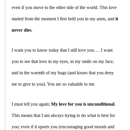
even if you move to the other side of the world. This love
started from the moment I first held you in my arms, and
it
never dies
.
I want you to know today that I still love you…. I want
you to see that love in my eyes, in my smile on my face,
and in the warmth of my hugs (and kisses that you deny
me to give to you). You are so valuable to me.
I must tell you again;
My love for you is unconditional
.
This means that I am always trying to do what is best for
you; even if it upsets you (encouraging good morals and