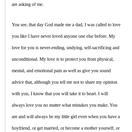
are asking of me.
You see, that day God made me a dad, I was called to love
you like I have never loved anyone one else before. My
love for you is never-ending, undying, self-sacrificing and
unconditional. My love is to protect you from physical,
mental, and emotional pain as
well as give you sound
advice that, although you tell me not to share my opinion
with you, I know that you will take it to heart. I will
always love you no matter what mistakes you make. You
are and will always be my little girl even when you have a
boyfriend, or get married, or become a mother yourself, or