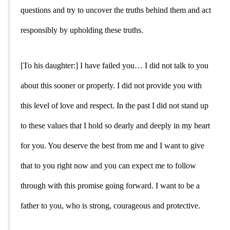
questions and try to uncover the truths behind them and act
responsibly by upholding these truths.
[To his daughter:] I have failed you… I did not talk to you
about this sooner or properly. I did not provide you with
this level of love and respect. In the past I did not stand up
to these values that I hold so dearly and deeply in my heart
for you. You deserve the best from me and I want to give
that to you right now and you can expect me to follow
through with this promise going forward. I want to be a
father to you, who is strong, courageous and protective.