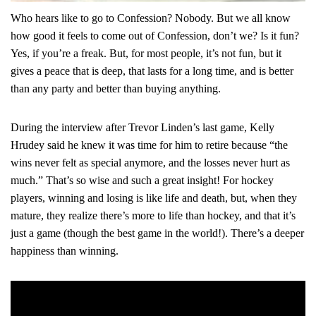
Who hears like to go to Confession? Nobody. But we all know
how good it feels to come out of Confession, don’t we? Is it fun?
Yes, if you’re a freak. But, for most people, it’s not fun, but it
gives a peace that is deep, that lasts for a long time, and is better
than any party and better than buying anything.
During the interview after Trevor Linden’s last game, Kelly
Hrudey said he knew it was time for him to retire because
“the
wins never felt as special anymore, and the losses never hurt as
much.”
That’s so wise and such a great insight! For hockey
players, winning and losing is like life and death, but, when they
mature, they realize there’s more to life than hockey, and that it’s
just a game (though the best game in the world!). There’s a deeper
happiness than winning.