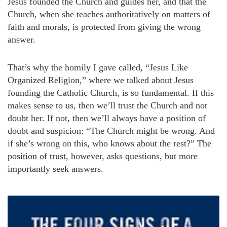
Jesus founded the Church and guides her, and that the
Church, when she teaches authoritatively on matters of
faith and morals, is protected from giving the wrong
answer.
That’s why the homily I gave called, “Jesus Like
Organized Religion,” where we talked about Jesus
founding the Catholic Church, is so fundamental. If this
makes sense to us, then we’ll trust the Church and not
doubt her. If not, then we’ll always have a position of
doubt and suspicion: “The Church might be wrong. And
if she’s wrong on this, who knows about the rest?” The
position of trust, however, asks questions, but more
importantly seek answers.