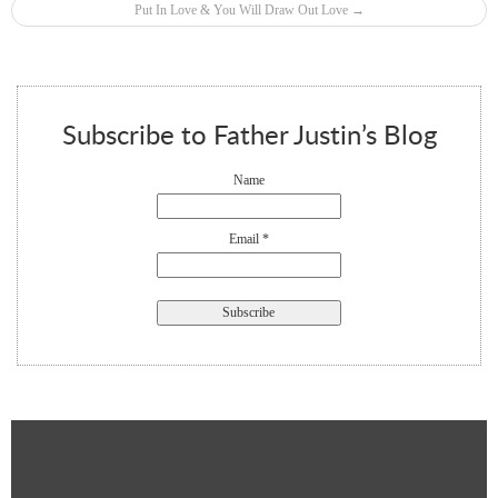
Put In Love & You Will Draw Out Love
→
Subscribe to Father Justin’s Blog
Name
Email *