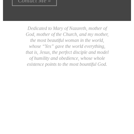
Contact Me »
Dedicated to Mary of Nazareth, mother of
God, mother of the Church, and my mother,
the most beautiful woman in the world,
whose “Yes” gave the world everything,
that is, Jesus, the perfect disciple and model
of humility and obedience, whose whole
existence points to the most bountiful God.