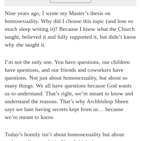
Nine years ago, I wrote my Master’s thesis on
homosexuality. Why did I choose this topic (and lose so
much sleep writing it)? Because I knew what the Church
taught, believed it and fully supported it, but didn’t know
why she taught it.
I’m not the only one. You have questions, our children
have questions, and our friends and coworkers have
questions. Not just about homosexuality, but about so
many things. We all have questions because God wants
us to understand. That’s right, we’re meant to know and
understand the reasons. That’s why Archbishop Sheen
says we hate having secrets kept from us… because
we’re meant to know.
Today’s homily isn’t about homosexuality but about