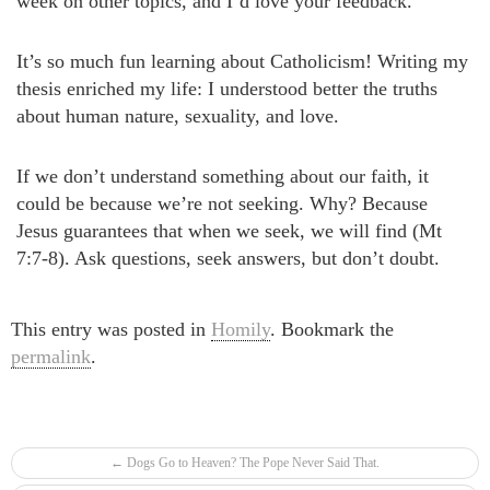
week on other topics, and I’d love your feedback.
It’s so much fun learning about Catholicism! Writing my
thesis enriched my life: I understood better the truths
about human nature, sexuality, and love.
If we don’t understand something about our faith, it
could be because we’re not seeking. Why? Because
Jesus guarantees that when we seek, we will find (Mt
7:7-8). Ask questions, seek answers, but don’t doubt.
This entry was posted in
Homily
. Bookmark the
permalink
.
Post navigation
←
Dogs Go to Heaven? The Pope Never Said That.