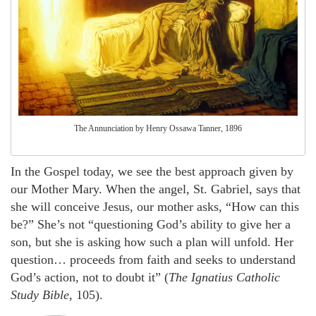
The Annunciation by Henry Ossawa Tanner, 1896
In the Gospel today, we see the best approach given by
our Mother Mary. When the angel, St. Gabriel, says that
she will conceive Jesus, our mother asks, “How can this
be?” She’s not “questioning God’s ability to give her a
son, but she is asking how such a plan will unfold. Her
question… proceeds from faith and seeks to understand
God’s action, not to doubt it” (
The Ignatius Catholic
Study Bible
, 105).