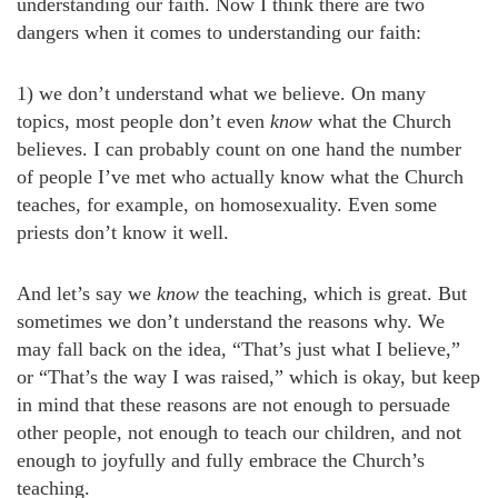
understanding our faith. Now I think there are two
dangers when it comes to understanding our faith:
1) we don’t understand what we believe. On many
topics, most people don’t even
know
what the Church
believes. I can probably count on one hand the number
of people I’ve met who actually know what the Church
teaches, for example, on homosexuality. Even some
priests don’t know it well.
And let’s say we
know
the teaching, which is great. But
sometimes we don’t understand the reasons why. We
may fall back on the idea, “That’s just what I believe,”
or “That’s the way I was raised,” which is okay, but keep
in mind that these reasons are not enough to persuade
other people, not enough to teach our children, and not
enough to joyfully and fully embrace the Church’s
teaching.