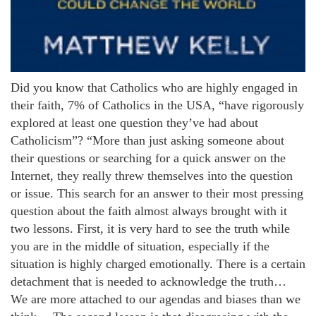
Did you know that Catholics who are highly engaged in
their faith, 7% of Catholics in the USA, “have rigorously
explored at least one question they’ve had about
Catholicism”? “More than just asking someone about
their questions or searching for a quick answer on the
Internet, they really threw themselves into the question
or issue. This search for an answer to their most pressing
question about the faith almost always brought with it
two lessons. First, it is very hard to see the truth while
you are in the middle of situation, especially if the
situation is highly charged emotionally. There is a certain
detachment that is needed to acknowledge the truth…
We are more attached to our agendas and biases than we