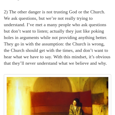
2) The other danger is not trusting God or the Church.
We ask questions, but we’re not really trying to
understand. I’ve met a many people who ask questions
but don’t want to listen; actually they just like poking
holes in arguments while not providing anything better.
They go in with the assumption: the Church is wrong,
the Church should get with the times, and don’t want to
hear what we have to say. With this mindset, it’s obvious
that they’ll never understand what we believe and why.