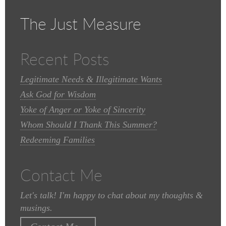
The Just Measure
Recent Posts
Legitimate Needs & Illegitimate Wants
Ask God for Wisdom
Yoke of Anger or Yoke of Sincerity
Whom Should I Thank This Summer?
Redeeming Families
Contact Me
Let's talk! I'm happy to chat about my thoughts &
musings.