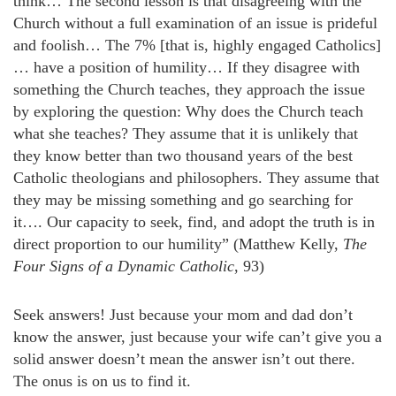
think… The second lesson is that disagreeing with the
Church without a full examination of an issue is prideful
and foolish… The 7% [that is, highly engaged Catholics]
… have a position of humility… If they disagree with
something the Church teaches, they approach the issue
by exploring the question: Why does the Church teach
what she teaches? They assume that it is unlikely that
they know better than two thousand years of the best
Catholic theologians and philosophers. They assume that
they may be missing something and go searching for
it…. Our capacity to seek, find, and adopt the truth is in
direct proportion to our humility” (Matthew Kelly,
The
Four Signs of a Dynamic Catholic
, 93)
Seek answers! Just because your mom and dad don’t
know the answer, just because your wife can’t give you a
solid answer doesn’t mean the answer isn’t out there.
The onus is on us to find it.