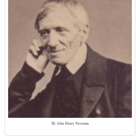
Bl. John Henry Newman