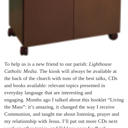
To help us is a new friend to our parish:
Lighthouse
Catholic Media
. The kiosk will always be available at
the back of the church with tons of the best talks, CDs
and books available: relevant topics presented in
everyday language that are interesting and
engaging. Months ago I talked about this booklet “Living
the Mass”: it’s amazing, it changed the way I receive
Communion, and taught me about listening, prayer and
my relationship with Jesus. I’ll put out more CDs next