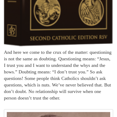
And here we come to the crux of the matter: questioning
is not the same as doubting. Questioning means: “Jesus,
I trust you and I want to understand the whys and the
hows.” Doubting means: “I don’t trust you.” So ask
questions! Some people think Catholics shouldn’t ask
questions, which is nuts. We’ve never believed that. But
don’t doubt. No relationship will survive when one
person doesn’t trust the other.