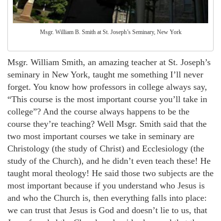
Msgr. William B. Smith at St. Joseph’s Seminary, New York
Msgr. William Smith, an amazing teacher at St. Joseph’s
seminary in New York, taught me something I’ll never
forget. You know how professors in college always say,
“This course is the most important course you’ll take in
college”? And the course always happens to be the
course they’re teaching? Well Msgr. Smith said that the
two most important courses we take in seminary are
Christology (the study of Christ) and Ecclesiology (the
study of the Church), and he didn’t even teach these! He
taught moral theology! He said those two subjects are the
most important because if you understand who Jesus is
and who the Church is, then everything falls into place:
we can trust that Jesus is God and doesn’t lie to us, that