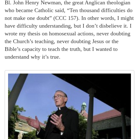
Bl. John Henry Newman, the great Anglican theologian
who became Catholic said, “Ten thousand difficulties do
not make one doubt” (CCC 157). In other words, I might
have difficulty understanding, but I don’t disbelieve it. I
wrote my thesis on homosexual actions, never doubting
the Church’s teaching, never doubting Jesus or the
Bible’s capacity to teach the truth, but I wanted to
understand why it’s true.