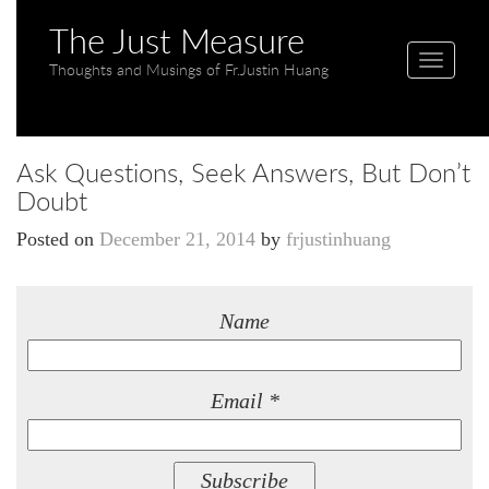
The Just Measure
T
Thoughts and Musings of Fr.Justin Huang
o
g
g
Ask Questions, Seek Answers, But Don’t
l
Doubt
e
n
Posted on
December 21, 2014
by
frjustinhuang
a
v
i
Name
g
a
t
Email *
i
o
n