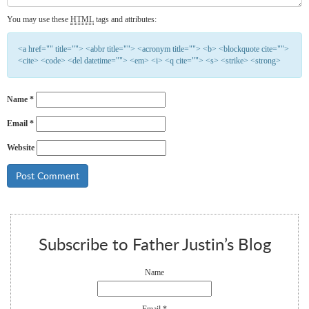
You may use these
HTML
tags and attributes:
<a href="" title=""> <abbr title=""> <acronym title=""> <b> <blockquote cite="">
<cite> <code> <del datetime=""> <em> <i> <q cite=""> <s> <strike> <strong>
Name
*
Email
*
Website
Subscribe to Father Justin’s Blog
Name