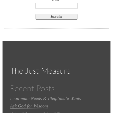
Email *
The Just Measure
Recent Posts
Legitimate Needs & Illegitimate Wants
Ask God for Wisdom