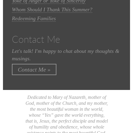
Yoke of Anger or Yoke of Sincerity
Whom Should I Thank This Summer?
Redeeming Families
Contact Me
Let's talk! I'm happy to chat about my thoughts &
musings.
Contact Me »
Dedicated to Mary of Nazareth, mother of
God, mother of the Church, and my mother,
the most beautiful woman in the world,
whose “Yes” gave the world everything,
that is, Jesus, the perfect disciple and model
of humility and obedience, whose whole
existence points to the most bountiful God.