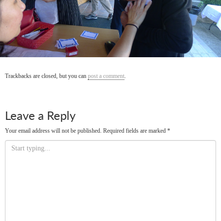
Trackbacks are closed, but you can
post a comment
.
Leave a Reply
Your email address will not be published.
Required fields are marked
*